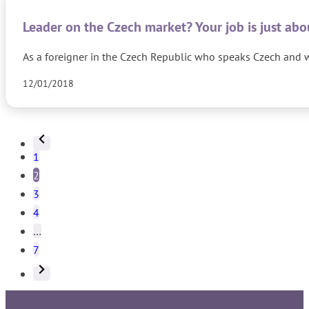
Leader on the Czech market? Your job is just ab
As a foreigner in the Czech Republic who speaks Czech and wh
12/01/2018
1
2
3
4
…
7