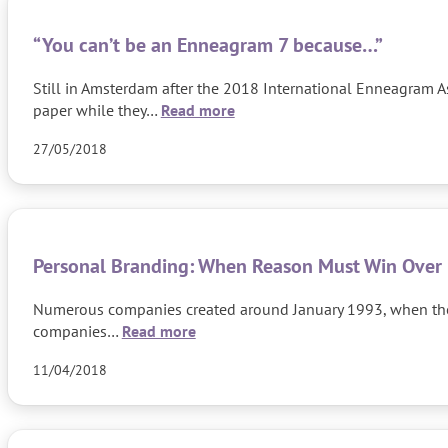
“You can’t be an Enneagram 7 because…”
Still in Amsterdam after the 2018 International Enneagram A
paper while they…
Read more
27/05/2018
Personal Branding: When Reason Must Win Over
Numerous companies created around January 1993, when the Cz
companies…
Read more
11/04/2018