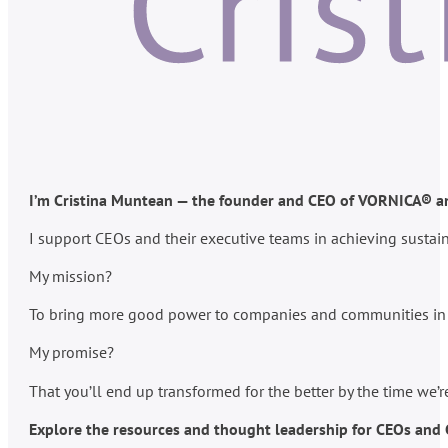
I’m Cristina Muntean — the founder and CEO of VORNICA® and
I support CEOs and their executive teams in achieving susta
My mission?
To bring more good power to companies and communities in po
My promise?
That you’ll end up transformed for the better by the time we’
Explore the resources and thought leadership for CEOs and C-