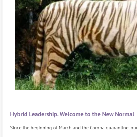
Hybrid Leadership. Welcome to the New Normal
Since the beginning of March and the Corona quarantine, our