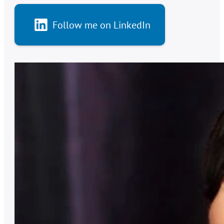
Follow me on LinkedIn