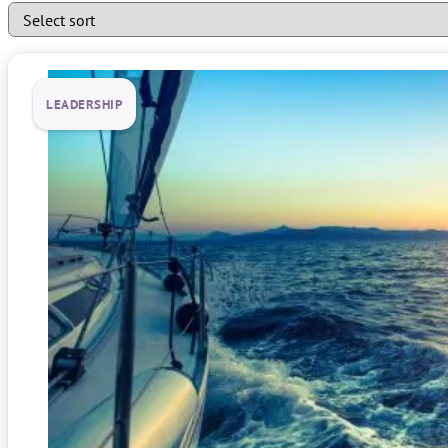
LEADERSHIP