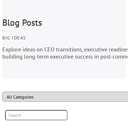
Blog Posts
BIG IDEAS
Explore ideas on CEO transitions, executive readin
building long-term executive success in post-commu