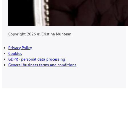
Copyright 2026 © Cristina Muntean
Privacy Policy
Cookies
GDPR - personal data processing
General business terms and conditions