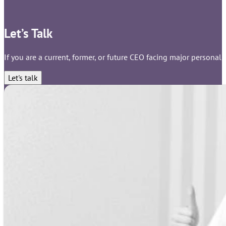
Let’s Talk
If you are a current, former, or future CEO facing major personal,
Let's talk