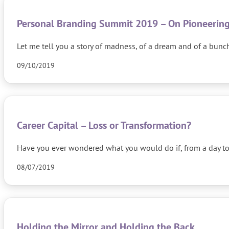
Personal Branding Summit 2019 – On Pioneering
Let me tell you a story of madness, of a dream and of a bun
09/10/2019
Career Capital – Loss or Transformation?
Have you ever wondered what you would do if, from a day t
08/07/2019
Holding the Mirror and Holding the Back