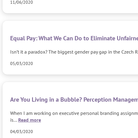
11/06/2020
Equal Pay: What We Can Do to Eliminate Unfairn
Isn’t it a paradox? The biggest gender pay gap in the Czech R
05/03/2020
Are You Living in a Bubble? Perception Manageme
When I am working on executive personal branding assignment
is…
Read more
04/03/2020