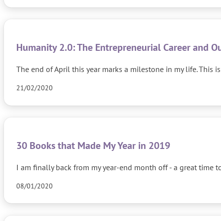
Humanity 2.0: The Entrepreneurial Career and Ou
The end of April this year marks a milestone in my life. Th
21/02/2020
30 Books that Made My Year in 2019
I am finally back from my year-end month off - a great time 
08/01/2020