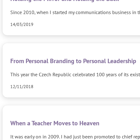
Since 2010, when I started my communications business in th
14/03/2019
From Personal Branding to Personal Leadership
This year the Czech Republic celebrated 100 years of its exi
12/11/2018
When a Teacher Moves to Heaven
It was early on in 2009. I had just been promoted to chief r