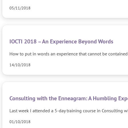
05/11/2018
IOCTI 2018 – An Experience Beyond Words
How to put in words an experience that cannot be contained 
14/10/2018
Consulting with the Enneagram: A Humbling Exp
Last week I attended a 5-day training course in Consulting w
01/10/2018