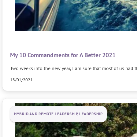
My 10 Commandments for A Better 2021
Two weeks into the new year, I am sure that most of us had
18/01/2021
HYBRID AND REMOTE LEADERSHIP, LEADERSHIP