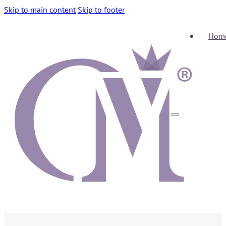
Skip to main content
Skip to footer
Hom