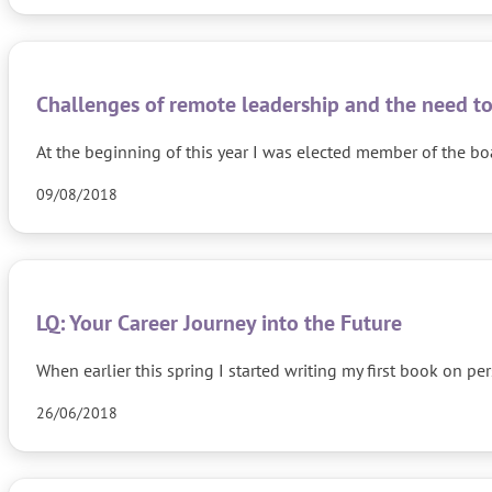
Challenges of remote leadership and the need to
At the beginning of this year I was elected member of the bo
09/08/2018
LQ: Your Career Journey into the Future
When earlier this spring I started writing my first book on p
26/06/2018