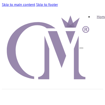
Skip to main content
Skip to footer
Hom