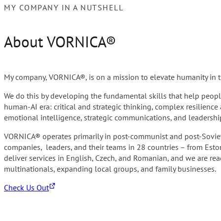
MY COMPANY IN A NUTSHELL
About VORNICA®
My company, VORNICA®, is on a mission to elevate humanity in th
We do this by developing the fundamental skills that help people
human-AI era: critical and strategic thinking, complex resilienc
emotional intelligence, strategic communications, and leadersh
VORNICA® operates primarily in post-communist and post-Soviet
companies, leaders, and their teams in 28 countries – from Esto
deliver services in English, Czech, and Romanian, and we are rea
multinationals, expanding local groups, and family businesses.
Check Us Out