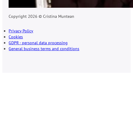
Copyright 2026 © Cristina Muntean
Privacy Policy
Cookies
GDPR - personal data processing
General business terms and conditions