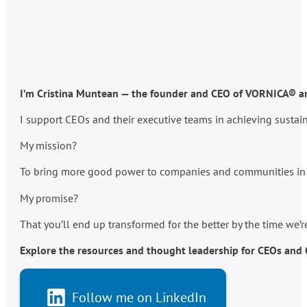
I’m Cristina Muntean — the founder and CEO of VORNICA® and
I support CEOs and their executive teams in achieving susta
My mission?
To bring more good power to companies and communities in po
My promise?
That you’ll end up transformed for the better by the time we’
Explore the resources and thought leadership for CEOs and C-
Follow me on LinkedIn