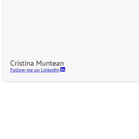
Cristina Muntean
Follow me on LinkedIn