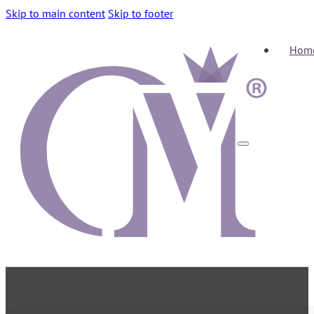
Skip to main content
Skip to footer
Hom