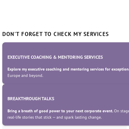
DON'T FORGET TO CHECK MY SERVICES
EXECUTIVE COACHING & MENTORING SERVICES
Explore my executive coaching and mentoring services for exceptiona
Europe and beyond.
BREAKTHROUGH TALKS
Bring a breath of good power to your next corporate event.
On stage
real-life stories that stick — and spark lasting change.