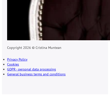
Copyright 2026 © Cristina Muntean
Privacy Policy
Cookies
GDPR - personal data processing
General business terms and conditions