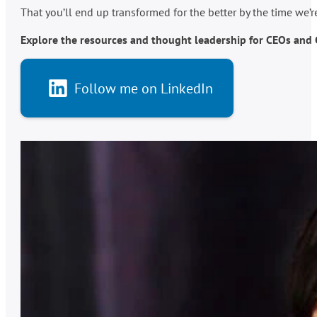
That you’ll end up transformed for the better by the time we’
Explore the resources and thought leadership for CEOs and C-
Follow me on LinkedIn