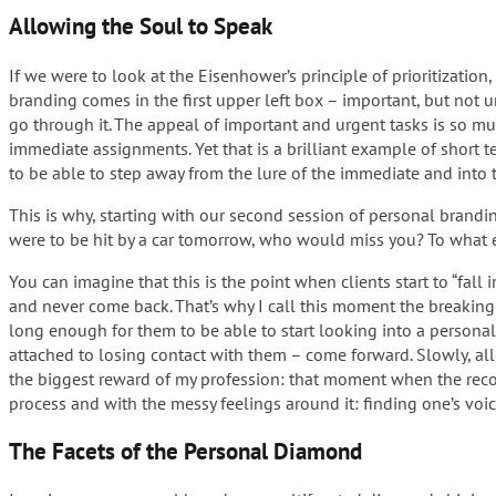
Allowing the Soul to Speak
If we were to look at the Eisenhower’s principle of prioritizatio
branding comes in the first upper left box – important, but not u
go through it. The appeal of important and urgent tasks is so mu
immediate assignments. Yet that is a brilliant example of short 
to be able to step away from the lure of the immediate and into t
This is why, starting with our second session of personal brandi
were to be hit by a car tomorrow, who would miss you? To what ex
You can imagine that this is the point when clients start to “fa
and never come back. That’s why I call this moment the breaking p
long enough for them to be able to start looking into a personal 
attached to losing contact with them – come forward. Slowly, al
the biggest reward of my profession: that moment when the recon
process and with the messy feelings around it: finding one’s voice 
The Facets of the Personal Diamond