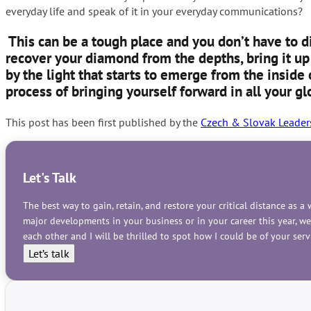
everyday life and speak of it in your everyday communications?
This can be a tough place and you don’t have to d
recover your diamond from the depths, bring it up 
by the light that starts to emerge from the inside 
process of bringing yourself forward in all your g
This post has been first published by the
Czech & Slovak Leader
Let's Talk
The best way to gain, retain, and restore your critical distance as 
major developments in your business or in your career this year, w
each other and I will be thrilled to spot how I could be of your se
Let’s talk