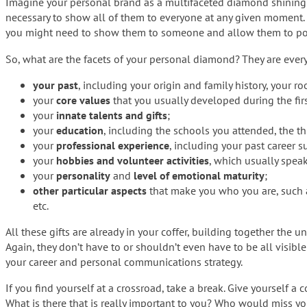
Imagine your personal brand as a multifaceted diamond shining in 
necessary to show all of them to everyone at any given moment.
you might need to show them to someone and allow them to p
So, what are the facets of your personal diamond? They are everyt
your past
, including your origin and family history, your roo
your
core values
that you usually developed during the first
your
innate talents and gifts
;
your
education
, including the schools you attended, the th
your
professional experience
, including your past career 
your
hobbies and volunteer activities
, which usually speak
your
personality
and
level of emotional maturity
;
other particular aspects
that make you who you are, such
etc.
All these gifts are already in your coffer, building together the
Again, they don’t have to or shouldn’t even have to be all visibl
your career and personal communications strategy.
If you find yourself at a crossroad, take a break. Give yourself 
What is there that is really important to you? Who would miss yo