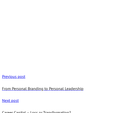
Previous post
From Personal Branding to Personal Leadership
Next post
Career Capital – Loss or Transformation?