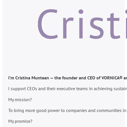
I’m Cristina Muntean — the founder and CEO of VORNICA® and
I support CEOs and their executive teams in achieving susta
My mission?
To bring more good power to companies and communities in po
My promise?