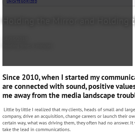
UNCATEGORIZED
Holding the Mirror and Holding 
14/03/2019
Reading time: 6 minutes
Since 2010, when I started my communicat
are connected with sound, positive values
me away from the media landscape troubl
Little by little I realized that my clients, heads of small and l
company, drive an acquisition, change careers or launch their o
certain way, what was driving them, they often had no answer. It
take the lead in communications.