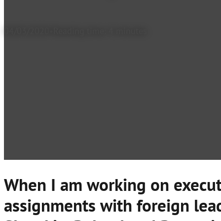
04/03/2020
Reading time: 4 minutes
When I am working on execut
assignments with foreign lead