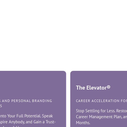
The Elevator®
S AND PERSONAL BRANDING
CAREER ACCELERATION FO
S
Stop Settling for Less. Resto
nto Your Full Potential. Speak
Career Management Plan, an
nspire Anybody, and Gain a Trust-
Months.