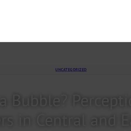
UNCATEGORIZED
n a Bubble? Percep
rs in Central and 