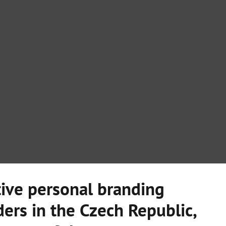
ive personal branding
ers in the Czech Republic,