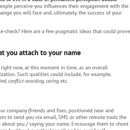
people perceive you influences their engagement with the
hange you will face and, ultimately, the success of your
e-check? Here are a few pragmatic ideas that could prove
at you attach to your name
 right now, at this moment in time, as an overall
zation. Such qualities could include, for example,
ind, conflict-avoiding, caring
etc.
our company (friends and foes, positioned near and
hem to send you via email, SMS or other remote tools the
ng about you / saying your name. Encourage them to shoot