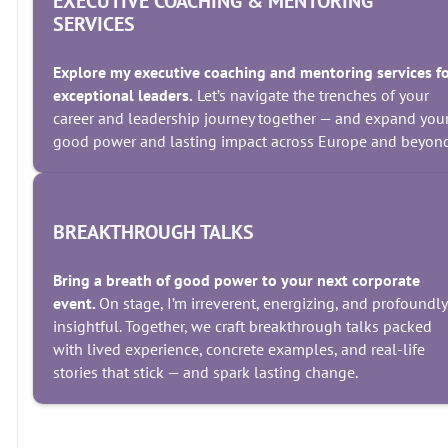
EXECUTIVE COACHING & MENTORING
SERVICES
Explore my executive coaching and mentoring services f
exceptional leaders.
Let’s navigate the trenches of your
career and leadership journey together — and expand you
good power and lasting impact across Europe and beyond
BREAKTHROUGH TALKS
Bring a breath of good power to your next corporate
event.
On stage, I’m irreverent, energizing, and profoundly
insightful. Together, we craft breakthrough talks packed
with lived experience, concrete examples, and real-life
stories that stick — and spark lasting change.