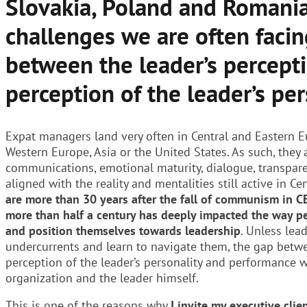
Slovakia, Poland and Romania
challenges we are often facin
between the leader’s percepti
perception of the leader’s per
Expat managers land very often in Central and Eastern E
Western Europe, Asia or the United States. As such, they 
communications, emotional maturity, dialogue, transpar
aligned with the reality and mentalities still active in Ce
are more than 30 years after the fall of communism in C
more than half a century has deeply impacted the way p
and position themselves towards leadership
. Unless lea
undercurrents and learn to navigate them, the gap betwe
perception of the leader’s personality and performance 
organization and the leader himself.
This is one of the reasons why
I invite my executive clie