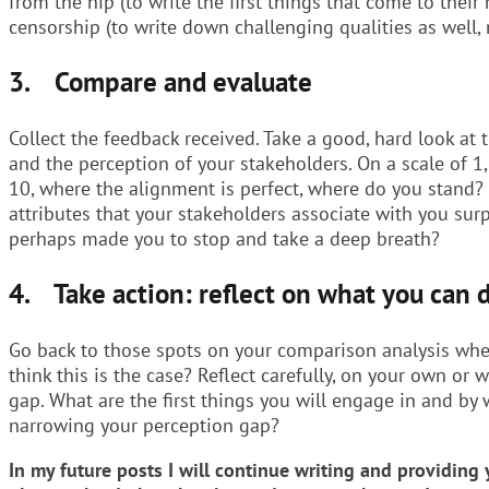
from the hip (to write the first things that come to their
censorship (to write down challenging qualities as well, 
3. Compare and evaluate
Collect the feedback received. Take a good, hard look at
and the perception of your stakeholders. On a scale of 
10, where the alignment is perfect, where do you stand?
attributes that your stakeholders associate with you su
perhaps made you to stop and take a deep breath?
4. Take action: reflect on what you can 
Go back to those spots on your comparison analysis whe
think this is the case? Reflect carefully, on your own or 
gap. What are the first things you will engage in and b
narrowing your perception gap?
In my future posts I will continue writing and providin