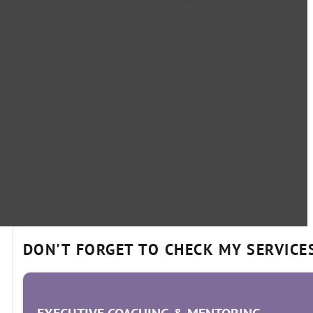
DON'T FORGET TO CHECK MY SERVICE