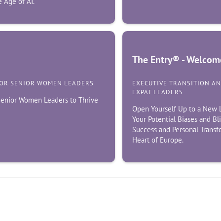
 Age of AI.
The Entry® - Welcome
FOR SENIOR WOMEN LEADERS
EXECUTIVE TRANSITION A
EXPAT LEADERS
 Senior Women Leaders to Thrive
Open Yourself Up to a New L
Your Potential Biases and Bl
Success and Personal Transf
Heart of Europe.