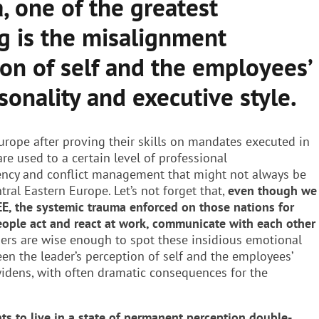
, one of the greatest
g is the misalignment
on of self and the employees’
sonality and executive style.
urope after proving their skills on mandates executed in
are used to a certain level of professional
ency and conflict management that might not always be
ntral Eastern Europe. Let’s not forget that,
even though we
EE, the systemic trauma enforced on those nations for
eople act and react at work, communicate with each other
ders are wise enough to spot these insidious emotional
en the leader’s perception of self and the employees’
widens, with often dramatic consequences for the
nts to live in a state of permanent perception double-