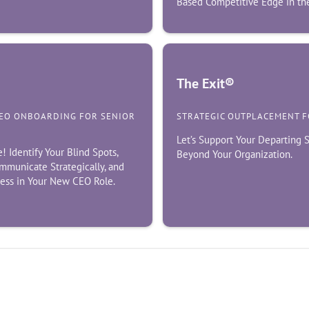
Based Competitive Edge in the
The Exit®
CEO ONBOARDING FOR SENIOR
STRATEGIC OUTPLACEMENT 
Let’s Support Your Departing
Identify Your Blind Spots,
Beyond Your Organization.
mmunicate Strategically, and
cess in Your New CEO Role.