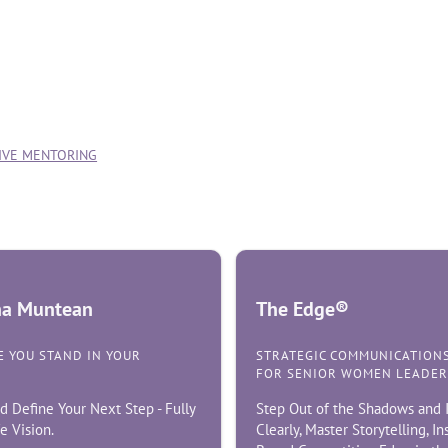
TIVE MENTORING
ina Muntean
The Edge®
 YOU STAND IN YOUR
STRATEGIC COMMUNICATION
FOR SENIOR WOMEN LEADER
d Define Your Next Step - Fully
Step Out of the Shadows and I
e Vision.
Clearly, Master Storytelling, I