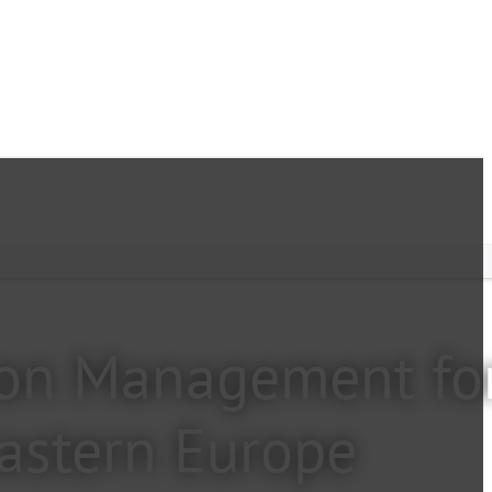
tion Management fo
Eastern Europe