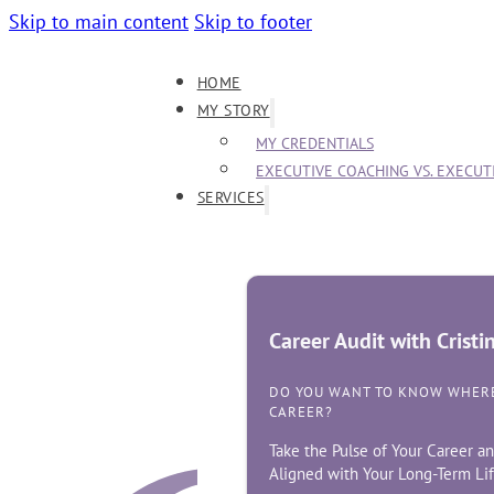
Skip to main content
Skip to footer
HOME
MY STORY
MY CREDENTIALS
EXECUTIVE COACHING VS. EXECU
SERVICES
Career Audit with Crist
DO YOU WANT TO KNOW WHERE
CAREER?
Take the Pulse of Your Career an
Aligned with Your Long-Term Lif