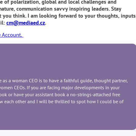
e of polarization, global and local challenges and
ture, communication savvy inspiring leaders. Stay
you think. I am looking forward to your thoughts, inputs
il:
cm@mediaed.cz
.
e Account.
nce as a woman CEO is to have a faithful guide, thought partner,
r women CEOs. If you are facing major developments in your
book or have your assistant book a no-strings-attached free
 each other and I will be thrilled to spot how I could be of