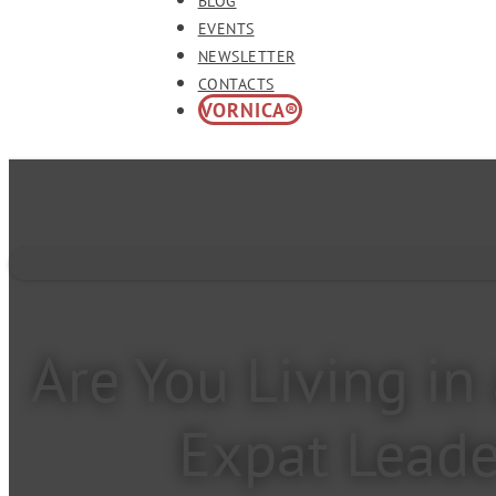
BLOG
EVENTS
NEWSLETTER
CONTACTS
VORNICA®
Are You Living i
Expat Leade