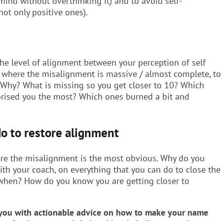
 mind without overthinking it) and to avoid self-
not only positive ones).
 the level of alignment between your perception of self
1, where the misalignment is massive / almost complete, to
 Why? What is missing so you get closer to 10? Which
rprised you the most? Which ones burned a bit and
do to restore alignment
re the misalignment is the most obvious. Why do you
with your coach, on everything that you can do to close the
y when? How do you know you are getting closer to
g you with actionable advice on how to make your name