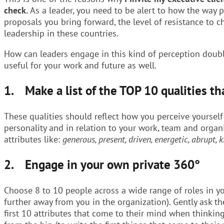
check.
As a leader, you need to be alert to how the way 
proposals you bring forward, the level of resistance to c
leadership in these countries.
How can leaders engage in this kind of perception doubl
useful for your work and future as well.
1. Make a list of the TOP 10 qualities th
These qualities should reflect how you perceive yourself
personality and in relation to your work, team and organi
attributes like:
generous, present, driven, energetic, abrupt, k
2. Engage in your own private 360°
Choose 8 to 10 people across a wide range of roles in y
further away from you in the organization). Gently ask t
first 10 attributes that come to their mind when thinki