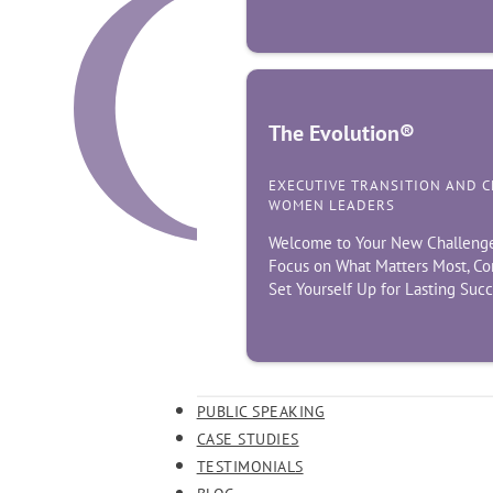
The Evolution®
EXECUTIVE TRANSITION AND 
WOMEN LEADERS
Welcome to Your New Challenge! 
Focus on What Matters Most, Co
Set Yourself Up for Lasting Suc
PUBLIC SPEAKING
CASE STUDIES
TESTIMONIALS