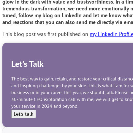
glow in the dark with value and trustworthiness. In a tim
tremendous transformation, we need more emotionally ma
tuned, follow my blog on LinkedIn and let me know what 
and reactions that you can also send me directly via ema
This blog post was first published on
my LinkedIn Profil
Let's Talk
The best way to gain, retain, and restore your critical dista
and inspiring challenger by your side. This is what I am fo
business or in your career this year, we should talk. Please 
30-minute CEO exploration call with me; we will get to know
your service in 2024 and beyond.
Let’s talk