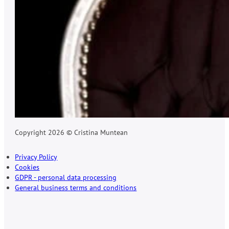
Copyright 2026 © Cristina Muntean
Privacy Policy
Cookies
GDPR - personal data processing
General business terms and conditions