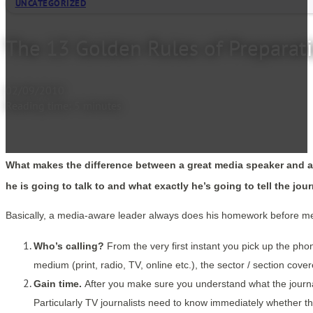
UNCATEGORIZED
The 13 Golden Rules of Preparat
02/09/2010
Reading time: 5 minutes
What makes the difference between a great media speaker and a s
he is going to talk to and what exactly he’s going to tell the jou
Basically, a media-aware leader always does his homework before meet
Who’s calling?
From the very first instant you pick up the phon
medium (print, radio, TV, online etc.), the sector / section cov
Gain time.
After you make sure you understand what the journali
Particularly TV journalists need to know immediately whether th