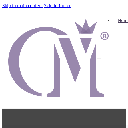
Skip to main content
Skip to footer
Hom