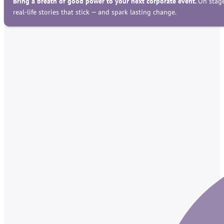
Bring a breath of good power to your next corporate event.
On stage
real-life stories that stick — and spark lasting change.