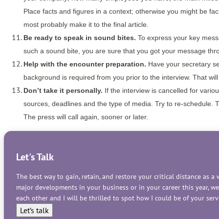
Place facts and figures in a context; otherwise you might be fa
most probably make it to the final article.
Be ready to speak in sound bites.
To express your key messag
such a sound bite, you are sure that you got your message thr
Help with the encounter preparation.
Have your secretary sen
background is required from you prior to the interview. That wil
Don’t take it personally.
If the interview is cancelled for vario
sources, deadlines and the type of media. Try to re-schedule. Tell
The press will call again, sooner or later.
Let's Talk
The best way to gain, retain, and restore your critical distance as 
major developments in your business or in your career this year, w
each other and I will be thrilled to spot how I could be of your se
Let’s talk