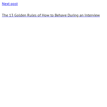
Next post
The 13 Golden Rules of How to Behave During an Interview