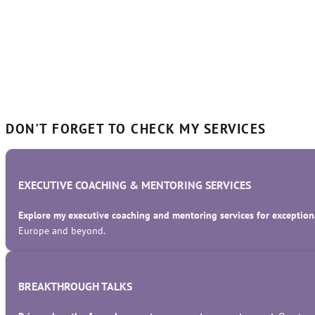
DON'T FORGET TO CHECK MY SERVICES
EXECUTIVE COACHING & MENTORING SERVICES
Explore my executive coaching and mentoring services for exceptiona
Europe and beyond.
BREAKTHROUGH TALKS