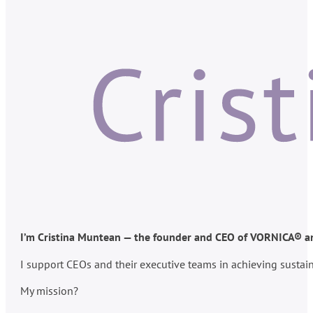
I’m Cristina Muntean — the founder and CEO of VORNICA® and
I support CEOs and their executive teams in achieving susta
My mission?