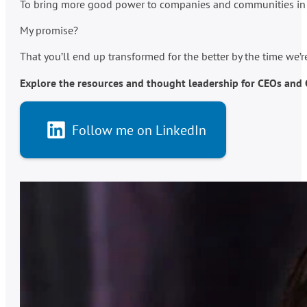
To bring more good power to companies and communities in po
My promise?
That you’ll end up transformed for the better by the time we’
Explore the resources and thought leadership for CEOs and C-
Follow me on LinkedIn