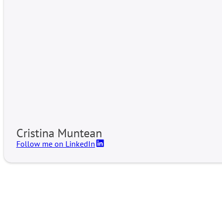
Cristina Muntean
Follow me on LinkedIn