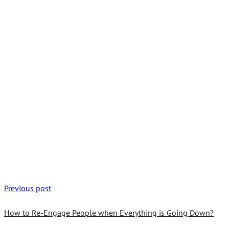
Previous post
How to Re-Engage People when Everything is Going Down?