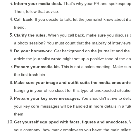
Inform your media desk.
That’s why your PR and spokespeople 
Then, follow that advice.
Call back.
If you decide to talk, let the journalist know about 
friend.
Clarify the rules.
When you call back, make sure you discuss cl
a photo session? You must count that the majority of interviews
Do your homework.
Get background on the journalist and the 
article the journalist wrote might set up a positive tone of the 
Prepare your media kit.
This is not a sales meeting. Make sure 
the first trash bin.
Make sure your image and outfit suits the media encounter
hanging in your office closet for this type of unexpected situat
Prepare your key core messages.
You shouldn’t strive to de
your key core messages will be handled in more details in a fu
them.
Get yourself equipped with facts, figures and anecdotes.
W
your company; how many employees you have; the main milestones