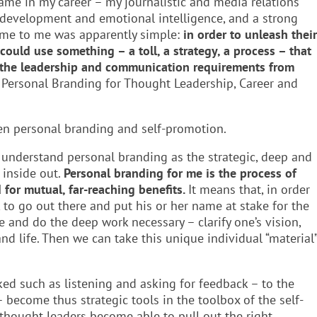
ame in my career – my journalistic and media relations
 development and emotional intelligence, and a strong
ame to me was apparently simple:
in order to unleash their
ould use something – a toll, a strategy, a process – that
h the leadership and communication requirements from
ss Personal Branding for Thought Leadership, Career and
en personal branding and self-promotion.
 understand personal branding as the strategic, deep and
 inside out.
Personal branding for me is the process of
d for mutual, far-reaching benefits.
It means that, in order
to go out there and put his or her name at stake for the
de and do the deep work necessary – clarify one’s vision,
d life. Then we can take this unique individual “material
ed such as listening and asking for feedback – to the
 become thus strategic tools in the toolbox of the self-
 thought leaders become able to pull out the right