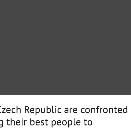
zech Republic are confronted
g their best people to