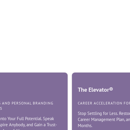
The Elevator®
S AND PERSONAL BRANDING
CAREER ACCELERATION FO
S
Stop Settling for Less. Resto
nto Your Full Potential. Speak
Career Management Plan, an
nspire Anybody, and Gain a Trust-
Months.