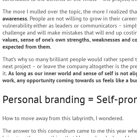
The more I mulled over the topic, the more I realized t
awareness
. People are not willing to grow in their care
vulnerability either as leaders or communicators – simpl
challenge and will make mistakes that will end up costi
values, sense of one’s own strengths, weaknesses and co
expected from them.
That’s why so many brilliant people would rather spend 
next project – or leave the company altogether is the pr
it.
As long as our inner world and sense of self is not al
work, any opportunity coming towards us feels like a bur
Personal branding = Self-pro
How to move away from this labyrinth, I wondered.
The answer to this conundrum came to me this year when 