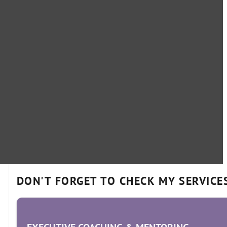
DON'T FORGET TO CHECK MY SERVICE