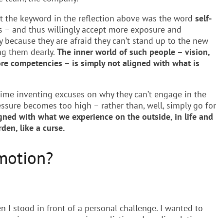
hat the keyword in the reflection above was the word
self-
ers – and thus willingly accept more exposure and
y because they are afraid they can’t stand up to the new
ng them dearly.
The inner world of such people – vision,
re competencies – is simply not aligned with what is
time inventing excuses on why they can’t engage in the
essure becomes too high – rather than, well, simply go for
igned with what we experience on the outside, in life and
den, like a curse.
motion?
I stood in front of a personal challenge. I wanted to