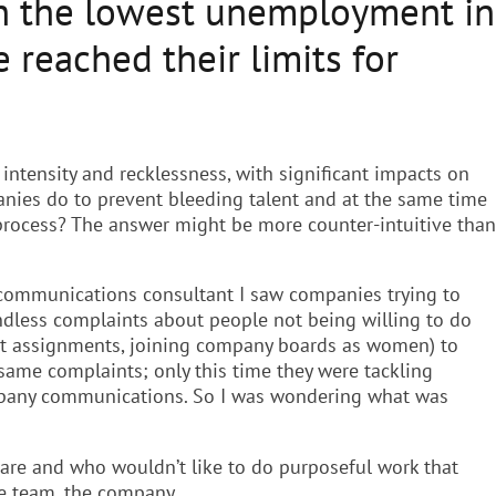
th the lowest unemployment in
reached their limits for
 intensity and recklessness, with significant impacts on
nies do to prevent bleeding talent and at the same time
 process? The answer might be more counter-intuitive than
gic communications consultant I saw companies trying to
endless complaints about people not being willing to do
pat assignments, joining company boards as women) to
 same complaints; only this time they were tackling
mpany communications. So I was wondering what was
ware and who wouldn’t like to do purposeful work that
he team, the company.