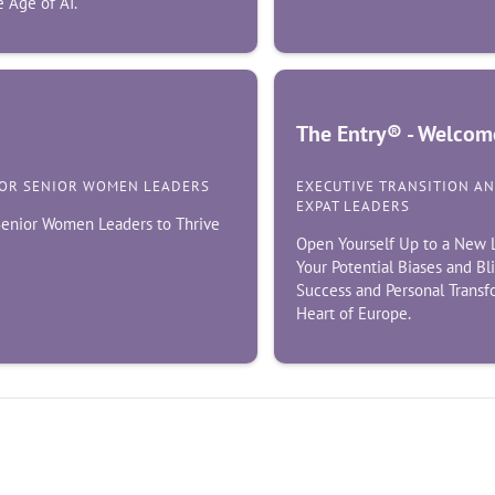
 Age of AI.
The Entry® - Welcome
FOR SENIOR WOMEN LEADERS
EXECUTIVE TRANSITION A
EXPAT LEADERS
 Senior Women Leaders to Thrive
Open Yourself Up to a New L
Your Potential Biases and Bl
Success and Personal Transf
Heart of Europe.