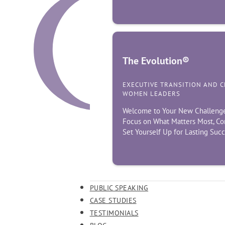
The Evolution®
EXECUTIVE TRANSITION AND 
WOMEN LEADERS
Welcome to Your New Challenge! 
Focus on What Matters Most, Co
Set Yourself Up for Lasting Suc
PUBLIC SPEAKING
CASE STUDIES
TESTIMONIALS