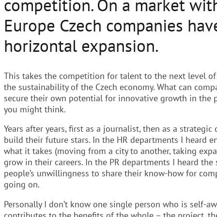
competition. On a market wi
Europe Czech companies have 
horizontal expansion.
This takes the competition for talent to the next level of
the sustainability of the Czech economy. What can compa
secure their own potential for innovative growth in the
you might think.
Years after years, first as a journalist, then as a strate
build their future stars. In the HR departments I heard 
what it takes (moving from a city to another, taking ex
grow in their careers. In the PR departments I heard the
people’s unwillingness to share their know-how for co
going on.
Personally I don’t know one single person who is self-a
contributes to the benefits of the whole – the project, t