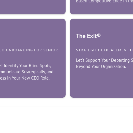
Based Competitive Edge in the
The Exit®
CEO ONBOARDING FOR SENIOR
STRATEGIC OUTPLACEMENT 
Let’s Support Your Departing
Identify Your Blind Spots,
Beyond Your Organization.
mmunicate Strategically, and
cess in Your New CEO Role.