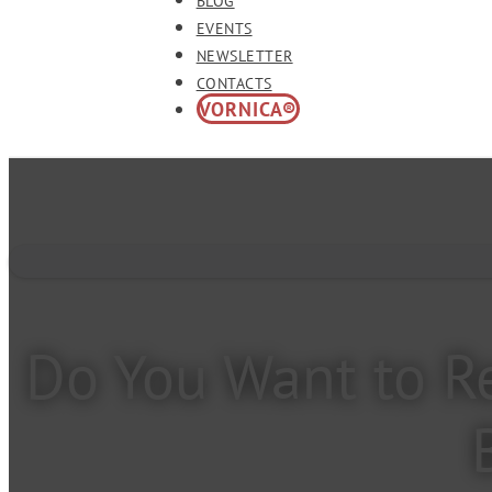
BLOG
EVENTS
NEWSLETTER
CONTACTS
VORNICA®
Do You Want to Re