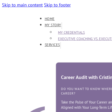
Skip to main content
Skip to footer
HOME
MY STORY
MY CREDENTIALS
EXECUTIVE COACHING VS. EXECU
SERVICES
Career Audit with Crist
DO YOU WANT TO KNOW WHERE
CAREER?
Take the Pulse of Your Career an
Aligned with Your Long-Term Lif