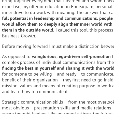
bring together everything that I learned and whom I bec
expertise, my ulterior education in Enneagram, personal
inner drive to do work with meaning. The answer that c
full potential in leadership and communications, people c
would allow them to deeply align their inner world wit
them in the outside world.
I called this tool, this proce
Business Growth.
Before moving forward I must make a distinction betwe
As opposed to
vainglorious, ego-driven self-promotion
I
complex process of individual communications from the
finding the best in yourself and sharing it with the worl
for someone to be wiling – and ready – to communicate, 
benefit of their organization – they first need to go insi
mission, values and means of creating purpose in work an
and learn how to communicate it.
Strategic communication skills – from the most overlook
most obvious – presentation skills and media relations –
aware thought leaders. Like any good artisan, the future