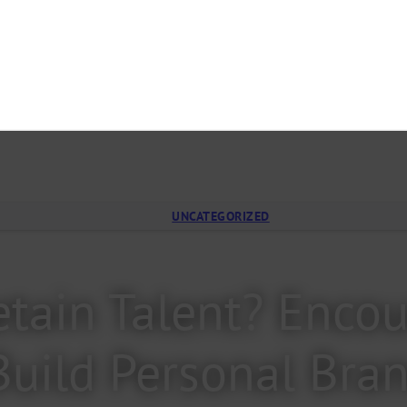
UNCATEGORIZED
tain Talent? Encou
Build Personal Bra