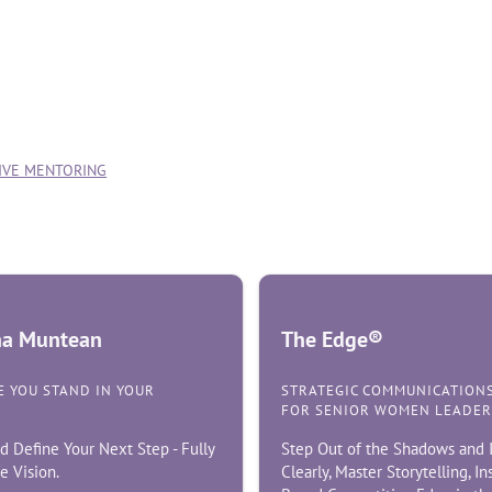
TIVE MENTORING
ina Muntean
The Edge®
 YOU STAND IN YOUR
STRATEGIC COMMUNICATION
FOR SENIOR WOMEN LEADER
d Define Your Next Step - Fully
Step Out of the Shadows and I
e Vision.
Clearly, Master Storytelling, I