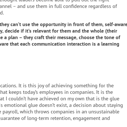
nel – and use them in full confidence regardless of
d.
ey can’t use the opportunity in front of them, self-awar
, decide if it’s relevant for them and the whole (their
e a plan – they craft their message, choose the tone of
aware that each communication interaction is a learning
ations. It is this joy of achieving something for the
 that keeps today’s employees in companies. It is the
at I couldn’t have achieved on my own that is the glue
is emotional glue doesn’t exist, a decision about staying
e payroll, which throws companies in an unsustainable
o guarantee of long-term retention, engagement and