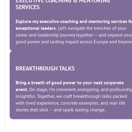
EXECUTIVE COACHING & MENTORING
SERVICES
Explore my executive coaching and mentoring services f
exceptional leaders.
Let’s navigate the trenches of your
career and leadership journey together — and expand you
good power and lasting impact across Europe and beyond
BREAKTHROUGH TALKS
Bring a breath of good power to your next corporate
event.
On stage, I’m irreverent, energizing, and profoundly
insightful. Together, we craft breakthrough talks packed
with lived experience, concrete examples, and real-life
stories that stick — and spark lasting change.