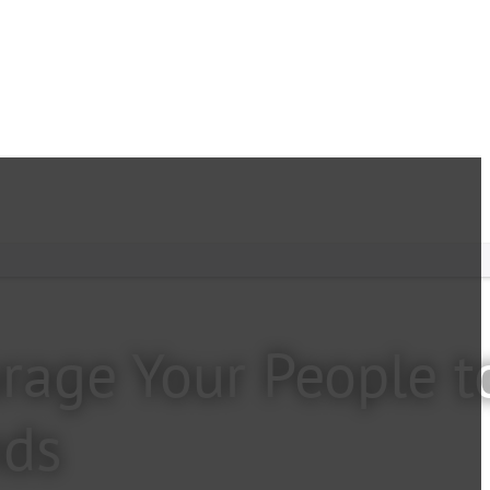
rage Your People t
nds