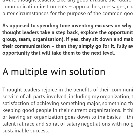
communication instruments – approaches, messages, chan
outer circumstances for the purpose of the common goo
As opposed to spending time inventing excuses on why th
thought leaders take a step back, explore the opportunity
group, team, organisation). If yes, they sit down and mak
their communication – then they simply go for it, fully 
opportunity that will take them to the next level.
A multiple win solution
Thought leaders rejoice in the benefits of their communic
service of all parts involved, including my organization,
satisfaction of achieving something major, something th
keeping good people in their current organizations. If th
or leaving an organization goes down to the basics – th
talent rat-race and spiral of salary negotiations with n
sustainable success.