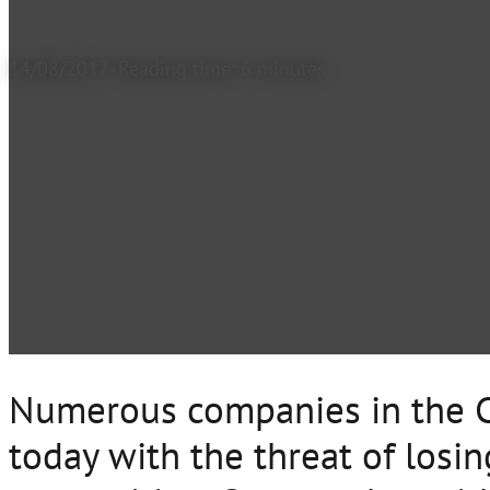
14/08/2017
Reading time: 6 minutes
Numerous companies in the C
today with the threat of losin