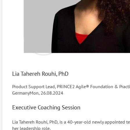
Lia Tahereh Rouhi, PhD
Product Support Lead, PRINCE2 Agile® Foundation & Practiti
Germany
Mon, 26.08.2024
Executive Coaching Session
Lia Tahereh Rouhi, PhD, is a 40-year-old newly appointed te
her leadership role.