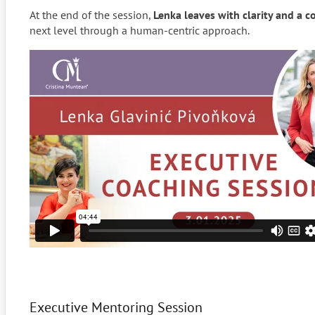
At the end of the session,
Lenka leaves with
clarity and a c
next level through a human-centric approach.
Executive Mentoring Session