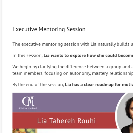
Executive Mentoring Session
The executive mentoring session with Lia naturally builds 
In this session,
Lia wants to explore how she could become 
We begin by clarifying the difference between a group and
team members, focusing on autonomy, mastery, relationships,
By the end of the session,
Lia has a clear roadmap for mot