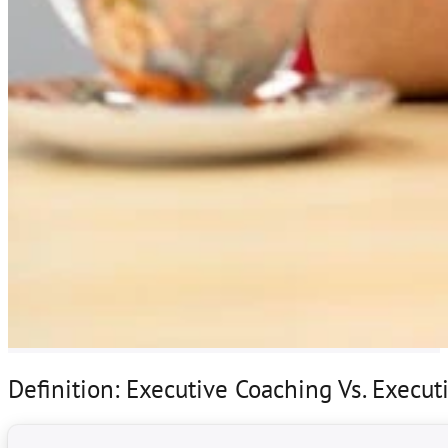
Definition: Executive Coaching Vs. Execu