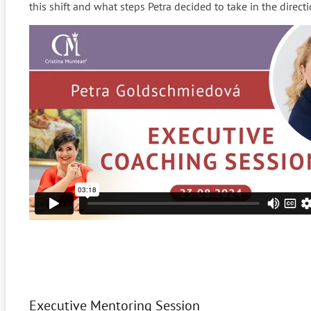
this shift and what steps Petra decided to take in the directi
Executive Mentoring Session