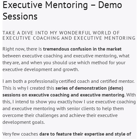
Executive Mentoring – Demo
Sessions
TAKE A DIVE INTO MY WONDERFUL WORLD OF
EXECUTIVE COACHING AND EXECUTIVE MENTORING
Right now, there is
tremendous confusion in the market
between executive coaching and executive mentoring, what
they are, and when you should use which method for your
executive development and growth.
I am both a professionally certified coach and certified mentor.
This is why I created this
series of demonstration (demo)
sessions on executive coaching and executive mentoring
. With
this, I intend to show you exactly how I use executive coaching
and executive mentoring with senior clients to help them
overcome their challenges and achieve their executive
development goals.
Very few coaches
dare to feature their expertise and style of