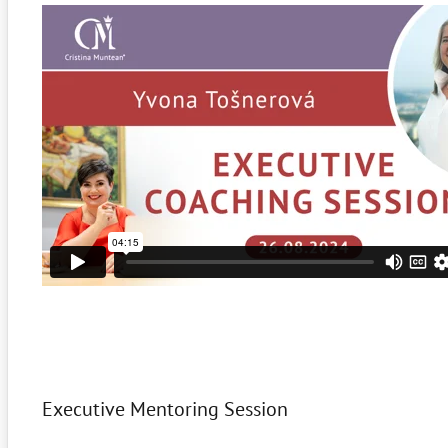
Executive Mentoring Session