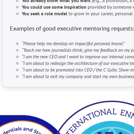
You already know what you want
(e.g., a promotion, a 
You could use
some inspiration
provided by someone wh
You seek a role model
to grow in your career, persona
Examples of good executive mentoring requests:
“Please help me develop an impactful personal brand.”
“Teach me how journalists think; give me feedback on my p
“I am the new CEO and I want to improve our internal commun
“I am about to redesign the architecture of our executive te
“I am about to be promoted into CEO / the C-Suite. Show 
“I am about to exit my company and start my own business.