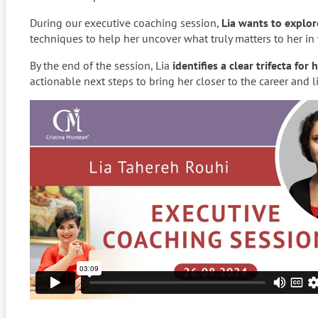
During our executive coaching session,
Lia wants to explor
techniques to help her uncover what truly matters to her in 
By the end of the session, Lia
identifies a clear trifecta for
actionable next steps to bring her closer to the career and 