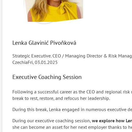
Lenka Glavinić Pivoňková
Strategic Executive. CEO / Managing Director & Risk Manag
Czechia
Fri, 03.01.2025
Executive Coaching Session
Following a successful career as the CEO and regional risk
break to rest, restore, and refocus her leadership.
During this break, Lenka engaged in numerous executive deve
During our executive coaching session,
we explore how Lenk
she can become an asset for her next employer thanks to he