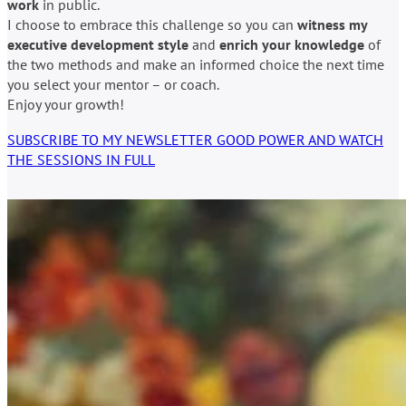
work
in public.
I choose to embrace this challenge so you can
witness my
executive development style
and
enrich your knowledge
of
the two methods and make an informed choice the next time
you select your mentor – or coach.
Enjoy your growth!
SUBSCRIBE TO MY NEWSLETTER GOOD POWER AND WATCH
THE SESSIONS IN FULL