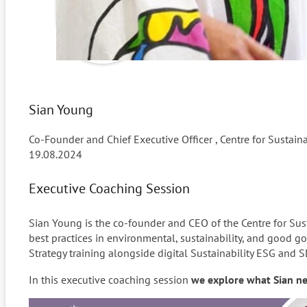
Sian Young
Co-Founder and Chief Executive Officer , Centre for Sustain
19.08.2024
Executive Coaching Session
Sian Young is the co-founder and CEO of the Centre for Su
best practices in environmental, sustainability, and good 
Strategy training alongside digital Sustainability ESG and S
In this executive coaching session
we explore what Sian nee