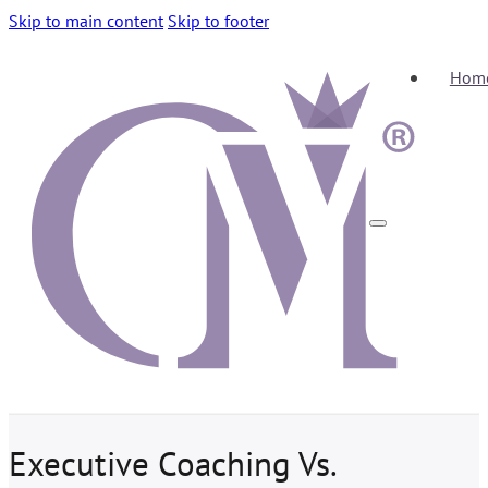
Skip to main content
Skip to footer
Hom
Executive Coaching Vs.