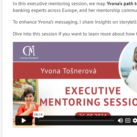
In this executive mentoring session, we map
Yvona’s path 
banking experts across Europe, and her mentorship commun
To enhance Yvona’s messaging, I share insights on storytel
Dive into this session if you want to learn more about how