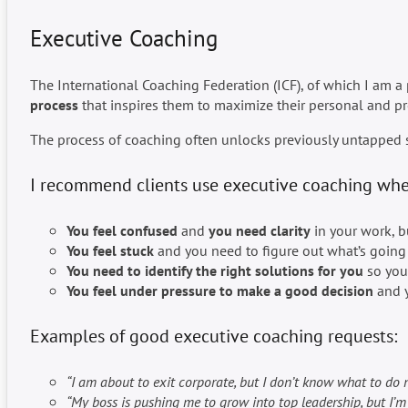
Executive Coaching
The International Coaching Federation (ICF), of which I am a
process
that inspires them to maximize their personal and pr
The process of coaching often unlocks previously untapped so
I recommend clients use executive coaching whe
You feel confused
and
you need clarity
in your work, bu
You feel stuck
and you need to figure out what’s going 
You need to identify the right solutions for you
so you 
You feel under pressure to make a good decision
and y
Examples of good executive coaching requests:
“I am about to exit corporate, but I don’t know what to do n
“My boss is pushing me to grow into top leadership, but I’m 