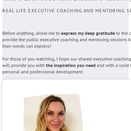
REAL LIFE EXECUTIVE COACHING AND MENTORING S
Before anything, allow me to
express my deep gratitude
to the 
provide the public executive coaching and mentoring sessions b
than words can express!
For those of you watching, I hope our shared executive coachin
will provide you with
the inspiration you need
and with a solid 
personal and professional development.