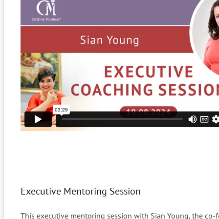
Executive Mentoring Session
This executive mentoring session with Sian Young, the co-fo