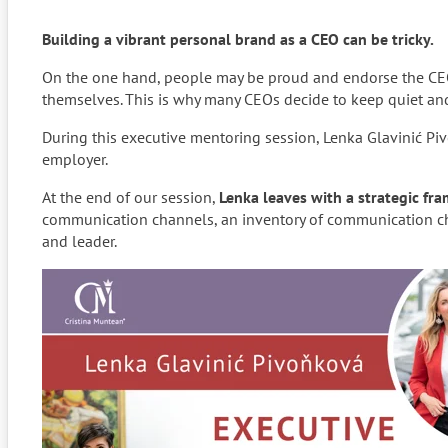
Building a vibrant personal brand as a CEO can be tricky.
On the one hand, people may be proud and endorse the CEO 
themselves. This is why many CEOs decide to keep quiet and 
During this executive mentoring session, Lenka Glavinić P
employer.
At the end of our session,
Lenka leaves with a
strategic fr
communication channels, an inventory of communication cha
and leader.