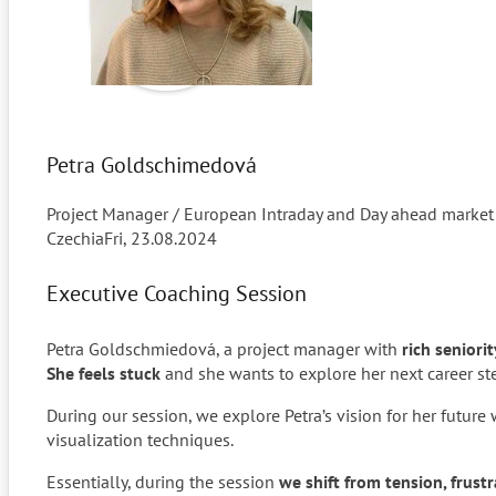
Petra Goldschimedová
Project Manager / European Intraday and Day ahead market
Czechia
Fri, 23.08.2024
Executive Coaching Session
Petra Goldschmiedová, a project manager with
rich seniori
She feels stuck
and she wants to explore her next career st
During our session, we explore Petra’s vision for her future 
visualization techniques.
Essentially, during the session
we shift from tension, frust