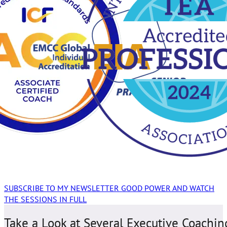
SUBSCRIBE TO MY NEWSLETTER GOOD POWER AND WATCH
THE SESSIONS IN FULL
Take a Look at Several Executive Coachin