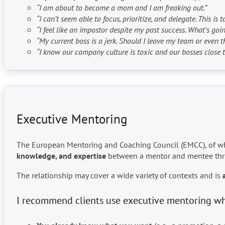
“I am about to become a mom and I am freaking out.”
“I can’t seem able to focus, prioritize, and delegate. This 
“I feel like an impostor despite my past success. What’s goi
“My current boss is a jerk. Should I leave my team or even 
“I know our company culture is toxic and our bosses close the
Executive Mentoring
The European Mentoring and Coaching Council (EMCC), of whic
knowledge, and expertise
between a mentor and mentee th
The relationship may cover a wide variety of contexts and is
I recommend clients use executive mentoring w