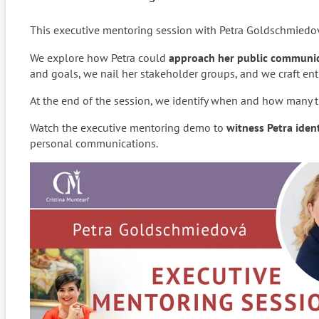
This executive mentoring session with Petra Goldschmiedov
We explore how Petra could
approach her public communica
and goals, we nail her stakeholder groups, and we craft en
At the end of the session, we identify when and how many t
Watch the executive mentoring demo to
witness Petra iden
personal communications.