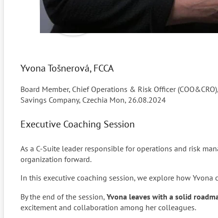
Yvona Tošnerová, FCCA
Board Member, Chief Operations & Risk Officer (COO&CRO), 
Savings Company, Czechia
Mon, 26.08.2024
Executive Coaching Session
As a C-Suite leader responsible for operations and risk m
organization forward.
In this executive coaching session, we explore how Yvona ca
By the end of the session,
Yvona leaves with a solid roadma
excitement and collaboration among her colleagues.