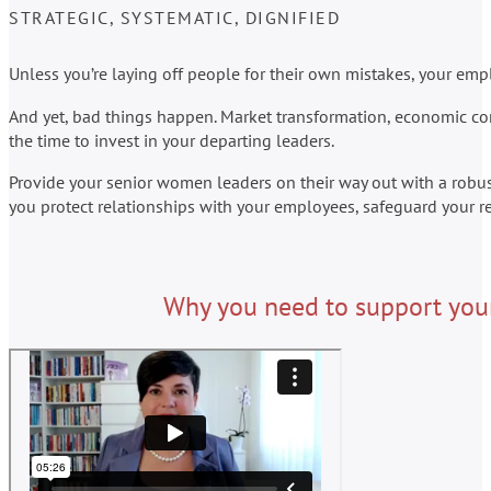
STRATEGIC, SYSTEMATIC, DIGNIFIED
Unless you’re laying off people for their own mistakes, your empl
And yet, bad things happen. Market transformation, economic cond
the time to invest in your departing leaders.
Provide your senior women leaders on their way out with a robu
you protect relationships with your employees, safeguard your re
Why you need to support your 