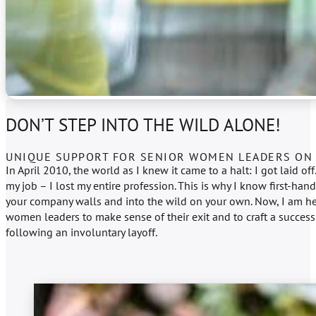
DON’T STEP INTO THE WILD ALONE!
UNIQUE SUPPORT FOR SENIOR WOMEN LEADERS ON 
In April 2010, the world as I knew it came to a halt: I got laid off.
my job – I lost my entire profession. This is why I know first-hand
your company walls and into the wild on your own. Now, I am he
women leaders to make sense of their exit and to craft a success
following an involuntary layoff.