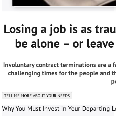
Losing a job is as tra
be alone – or leave 
Involuntary contract terminations are a 
challenging times for the people and 
p
TELL ME MORE ABOUT YOUR NEEDS
Why You Must Invest in Your Departing L