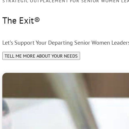
STRATEGIC OUTPLACEMENT FOR SENIOR WOMEN LE
The Exit®
Let’s Support Your Departing Senior Women Leaders
TELL ME MORE ABOUT YOUR NEEDS