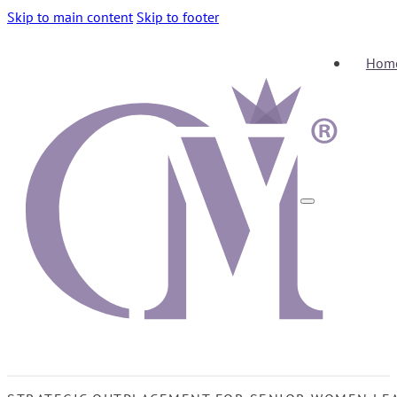
Skip to main content
Skip to footer
Hom