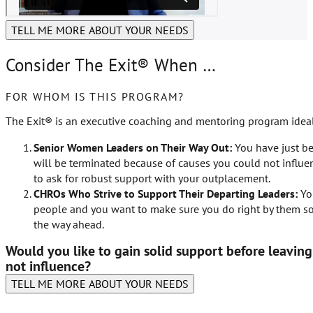
TELL ME MORE ABOUT YOUR NEEDS
Consider The Exit® When …
FOR WHOM IS THIS PROGRAM?
The Exit® is an executive coaching and mentoring program ideal
Senior Women Leaders on Their Way Out:
You have just b
will be terminated because of causes you could not influe
to ask for robust support with your outplacement.
CHROs Who Strive to Support Their Departing Leaders:
You
people and you want to make sure you do right by them so 
the way ahead.
Would you like to gain solid support before leavin
not influence?
TELL ME MORE ABOUT YOUR NEEDS