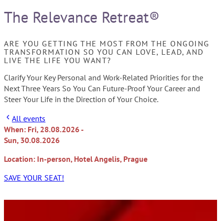
The Relevance Retreat®
ARE YOU GETTING THE MOST FROM THE ONGOING
TRANSFORMATION SO YOU CAN LOVE, LEAD, AND
LIVE THE LIFE YOU WANT?
Clarify Your Key Personal and Work-Related Priorities for the
Next Three Years So You Can Future-Proof Your Career and
Steer Your Life in the Direction of Your Choice.
All events
When: Fri, 28.08.2026 -
Sun, 30.08.2026
Location: In-person, Hotel Angelis, Prague
SAVE YOUR SEAT!