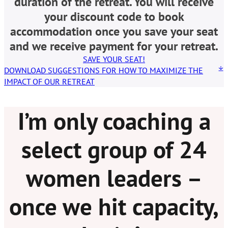
duration of the retreat. You will receive
your discount code to book
accommodation once you save your seat
and we receive payment for your retreat.
SAVE YOUR SEAT!
DOWNLOAD SUGGESTIONS FOR HOW TO MAXIMIZE THE
IMPACT OF OUR RETREAT
I’m only coaching a
select group of 24
women leaders –
once we hit capacity,