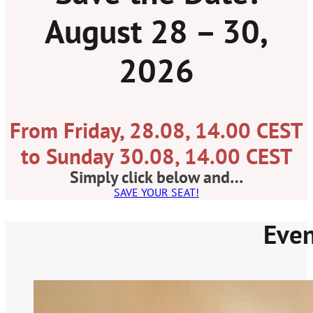
August 28 – 30,
2026
From Friday, 28.08, 14.00 CEST
to Sunday 30.08, 14.00 CEST
Simply click below and…
SAVE YOUR SEAT!
Even