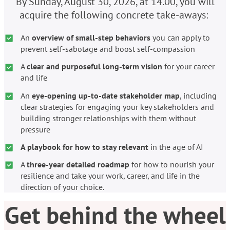
By Sunday, August 30, 2026, at 14.00, you will
acquire the following concrete take-aways:
An
overview of small-step behaviors
you can apply to
prevent self-sabotage and boost self-compassion
A
clear and purposeful long-term vision
for your career
and life
An
eye-opening up-to-date stakeholder map
, including
clear strategies for engaging your key stakeholders and
building stronger relationships with them without
pressure
A playbook for how to stay relevant
in the age of AI
A
three-year
detailed roadmap
for how to nourish your
resilience and take your work, career, and life in the
direction of your choice.
Get behind the wheel