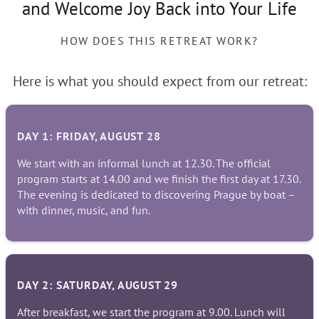
and Welcome Joy Back into Your Life
HOW DOES THIS RETREAT WORK?
Here is what you should expect from our retreat:
DAY 1: FRIDAY, AUGUST 28
We start with an informal lunch at 12.30. The official
program starts at 14.00 and we finish the first day at 17.30.
The evening is dedicated to discovering Prague by boat –
with dinner, music, and fun.
DAY 2: SATURDAY, AUGUST 29
After breakfast, we start the program at 9.00. Lunch will