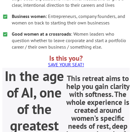
clear, intentional direction to their careers and lives
Business women:
Entrepreneurs, company founders, and
women on track to starting their own businesses
Good women at a crossroads
: Women leaders who
question whether to leave corporate and start a portfolio
career / their own business / something else.
Is this you?
SAVE YOUR SEAT!
In the age
This retreat aims to
help you gain clarity
of AI, one
with softness. The
whole experience is
of the
created around
women’s specific
greatest
needs of rest, deep