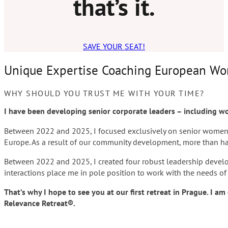
that’s it.
SAVE YOUR SEAT!
Unique Expertise Coaching European W
WHY SHOULD YOU TRUST ME WITH YOUR TIME?
I have been developing senior corporate leaders – including w
Between 2022 and 2025, I focused exclusively on senior wome
Europe. As a result of our community development, more than hal
Between 2022 and 2025, I created four robust leadership devel
interactions place me in pole position to work with the needs of
That’s why I hope to see you at our first retreat in Prague. I 
Relevance Retreat
®
.