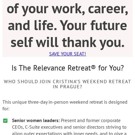
of your work, career,
and life. Your future
self will thank you.
SAVE YOUR SEAT!
Is The Relevance Retreat® for You?
WHO SHOULD JOIN CRISTINA’S WEEKEND RETREAT
IN PRAGUE?
This unique three-day in-person weekend retreat is designed
for:
Senior women leaders:
Present and former corporate
CEOs, C-Suite executives and senior directors striving to
align outer expectations with inner needs, and to give a