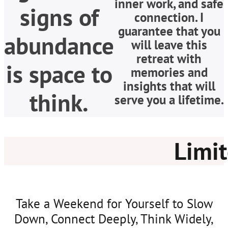
inner work, and safe
signs of
connection. I
guarantee that you
abundance
will leave this
retreat with
is space to
memories and
insights that will
think.
serve you a lifetime.
Limit
Take a Weekend for Yourself to Slow
Down, Connect Deeply, Think Widely,