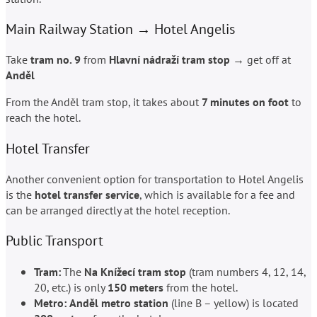
Main Railway Station → Hotel Angelis
Take
tram no. 9
from
Hlavní nádraží tram stop
→ get off at
And
ě
l
From the And
ě
l tram stop, it takes about
7 minutes on foot
to
reach the hotel.
Hotel Transfer
Another convenient option for transportation to Hotel Angelis
is the
hotel transfer service
, which is available for a fee and
can be arranged directly at the hotel reception.
Public Transport
Tram:
The
Na Knížecí tram stop
(tram numbers 4, 12, 14,
20, etc.) is only
150 meters
from the hotel.
Metro:
And
ě
l metro station
(line B – yellow) is located