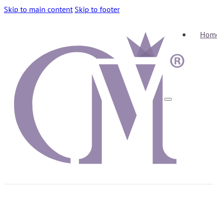
Skip to main content
Skip to footer
Hom