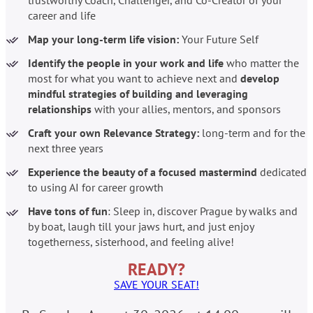
career and life
Map your long-term life vision:
Your Future Self
Identify the people in your work and life
who matter the
most for what you want to achieve next and
develop
mindful strategies of building and leveraging
relationships
with your allies, mentors, and sponsors
Craft your own Relevance Strategy:
long-term and for the
next three years
Experience the beauty of a focused mastermind
dedicated
to using AI for career growth
Have tons of fun
: Sleep in, discover Prague by walks and
by boat, laugh till your jaws hurt, and just enjoy
togetherness, sisterhood, and feeling alive!
READY?
SAVE YOUR SEAT!