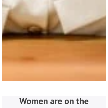
Women are on the