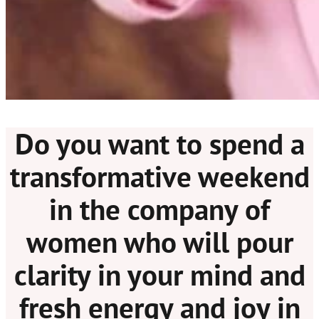
Do you want to spend a
transformative weekend
in the company of
women who will pour
clarity in your mind and
fresh energy and joy in