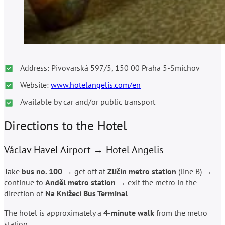
Address: Pivovarská 597/5, 150 00 Praha 5-Smíchov
Website:
www.hotelangelis.com/en
Available by car and/or public transport
Directions to the Hotel
Václav Havel Airport → Hotel Angelis
Take
bus no. 100
→ get off at
Zli
č
ín metro station
(line B) →
continue to
And
ě
l metro station
→ exit the metro in the
direction of
Na Knížecí Bus Terminal
The hotel is approximately a
4-minute walk
from the metro
station.