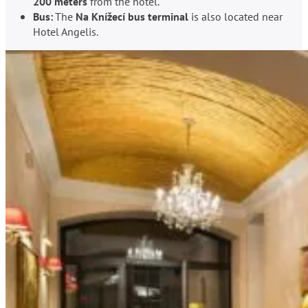
200 meters
from the hotel.
Bus:
The
Na Knížecí bus terminal
is also located near
Hotel Angelis.