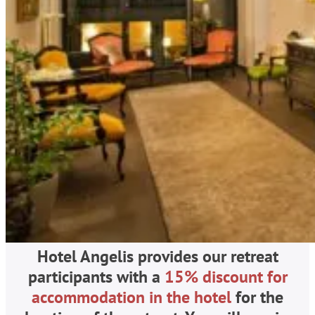
Hotel Angelis provides our retreat
participants with a
15% discount for
accommodation in the hotel
for the