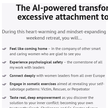
The AI-powered transfor
excessive attachment to
During this heart-warming and mindset-expanding
weekend retreat, you will…
Feel like coming home
– in the company of other smart
and caring women who are glad to see you
Experience psychological safety
– the cornerstone of all
my work with leaders
Connect deeply
with women leaders from all over Europe
Engage in somatic exercises
aimed at revealing
your self-
sabotage patterns: Victim, Rescuer, or Perpetrator
Taste real, deep empowerment
as you discover the
solution to your inner conflict: becoming your own
trustworthy Coach, Challenger, and Co-Creator of your