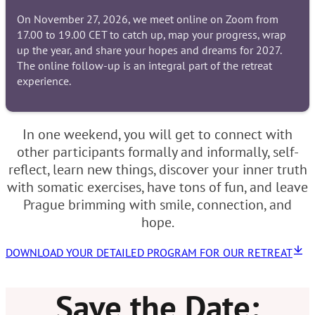
On November 27, 2026, we meet online on Zoom from
17.00 to 19.00 CET to catch up, map your progress, wrap
up the year, and share your hopes and dreams for 2027.
The online follow-up is an integral part of the retreat
experience.
In one weekend, you will get to connect with
other participants formally and informally, self-
reflect, learn new things, discover your inner truth
with somatic exercises, have tons of fun, and leave
Prague brimming with smile, connection, and
hope.
DOWNLOAD YOUR DETAILED PROGRAM FOR OUR RETREAT
Save the Date: