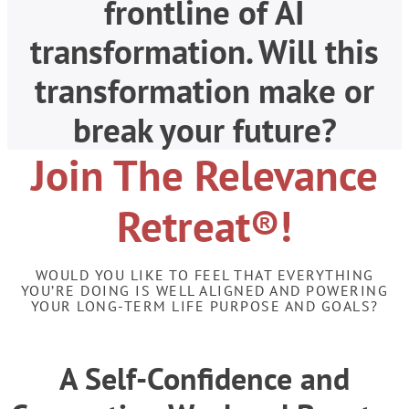
frontline of AI
transformation. Will this
transformation make or
break your future?
Join The Relevance
Retreat®!
WOULD YOU LIKE TO FEEL THAT EVERYTHING
YOU’RE DOING IS WELL ALIGNED AND POWERING
YOUR LONG-TERM LIFE PURPOSE AND GOALS?
A Self-Confidence and