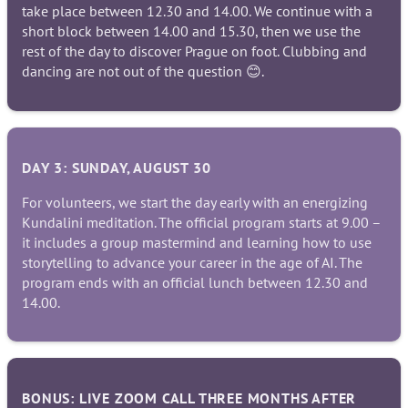
take place between 12.30 and 14.00. We continue with a
short block between 14.00 and 15.30, then we use the
rest of the day to discover Prague on foot. Clubbing and
dancing are not out of the question 😊.
DAY 3: SUNDAY, AUGUST 30
For volunteers, we start the day early with an energizing
Kundalini meditation. The official program starts at 9.00 –
it includes a group mastermind and learning how to use
storytelling to advance your career in the age of AI. The
program ends with an official lunch between 12.30 and
14.00.
BONUS: LIVE ZOOM CALL THREE MONTHS AFTER