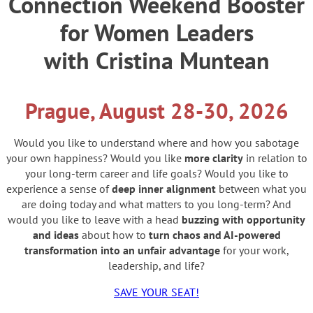
Connection Weekend Booster
for Women Leaders
with Cristina Muntean
Prague, August 28-30, 2026
Would you like to understand where and how you sabotage
your own happiness? Would you like
more clarity
in relation to
your long-term career and life goals? Would you like to
experience a sense of
deep inner alignment
between what you
are doing today and what matters to you long-term? And
would you like to leave with a head
buzzing with opportunity
and ideas
about how to
turn chaos and AI-powered
transformation into an unfair advantage
for your work,
leadership, and life?
SAVE YOUR SEAT!