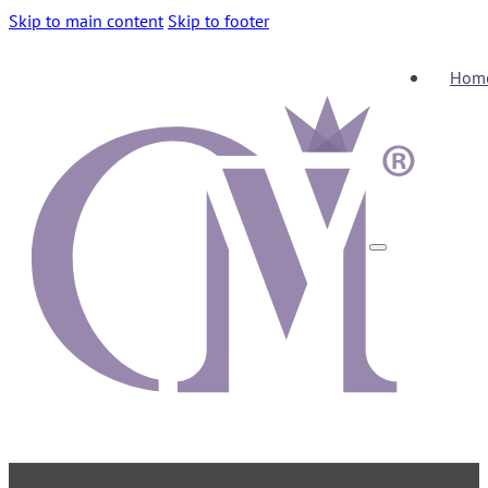
Skip to main content
Skip to footer
Hom