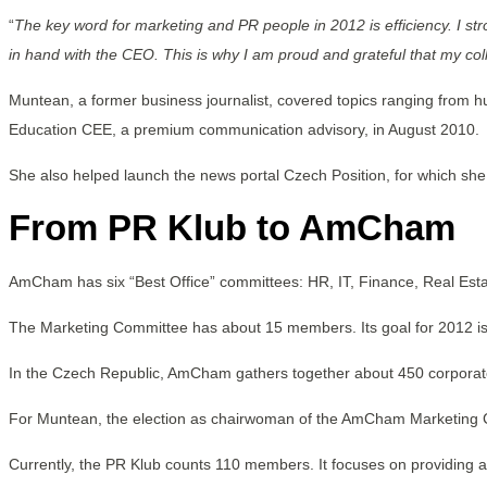
“
The key word for marketing and PR people in 2012 is efficiency. I s
in hand with the CEO. This is why I am proud and grateful that my co
Muntean, a former business journalist, covered topics ranging from 
Education CEE, a premium communication advisory, in August 2010.
She also helped launch the news portal Czech Position, for which she
From PR Klub to AmCham
AmCham has six “Best Office” committees: HR, IT, Finance, Real Est
The Marketing Committee has about 15 members. Its goal for 2012 i
In the Czech Republic, AmCham gathers together about 450 corpora
For Muntean, the election as chairwoman of the AmCham Marketing Com
Currently, the PR Klub counts 110 members. It focuses on providing a