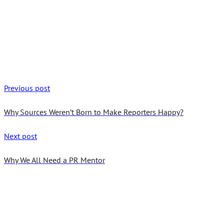
Previous post
Why Sources Weren’t Born to Make Reporters Happy?
Next post
Why We All Need a PR Mentor