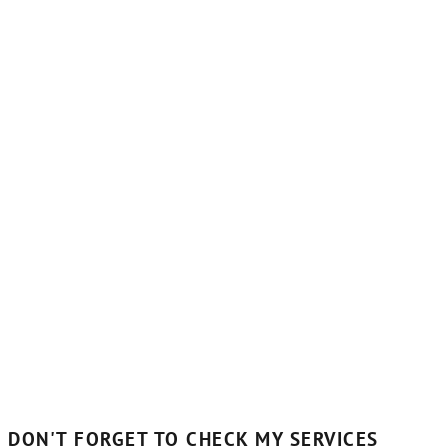
DON'T FORGET TO CHECK MY SERVICES