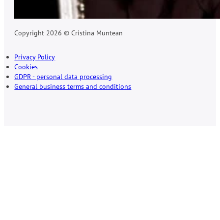
Copyright 2026 © Cristina Muntean
Privacy Policy
Cookies
GDPR - personal data processing
General business terms and conditions