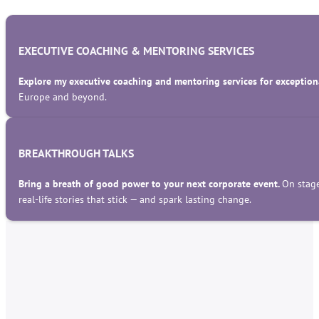
EXECUTIVE COACHING & MENTORING SERVICES
Explore my executive coaching and mentoring services for exceptiona
Europe and beyond.
BREAKTHROUGH TALKS
Bring a breath of good power to your next corporate event.
On stage
real-life stories that stick — and spark lasting change.