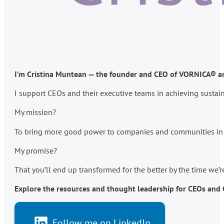
I’m Cristina Muntean — the founder and CEO of VORNICA® and
I support CEOs and their executive teams in achieving susta
My mission?
To bring more good power to companies and communities in po
My promise?
That you’ll end up transformed for the better by the time we’
Explore the resources and thought leadership for CEOs and C-
Follow me on LinkedIn