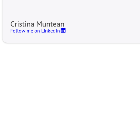
Cristina Muntean
Follow me on LinkedIn