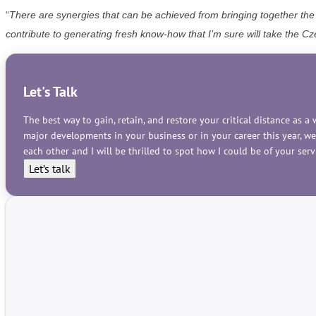
“
There are synergies that can be achieved from bringing together the b
contribute to generating fresh know-how that I’m sure will take the 
Let's Talk
The best way to gain, retain, and restore your critical distance as 
major developments in your business or in your career this year, w
each other and I will be thrilled to spot how I could be of your se
Let’s talk