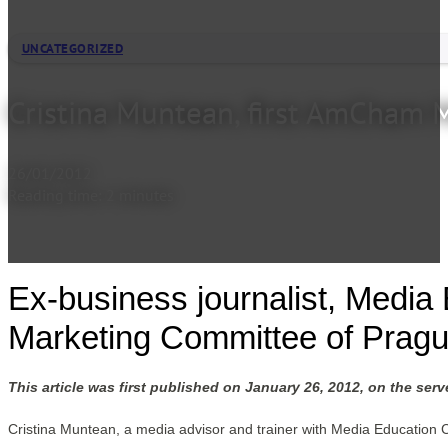
UNCATEGORIZED
Cristina Muntean, first AmCham
26/01/2012
Reading time: 2 minutes
Ex-business journalist, Media
Marketing Committee of Pra
This article was first published on January 26, 2012, on the ser
Cristina Muntean, a media advisor and trainer with Media Education 